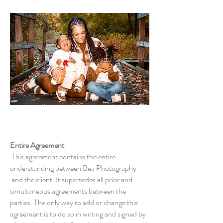
Terms &
Conditions
Entire Agreement
This agreement contains the entire
understanding between Bea Photography
and the client. It supersedes all prior and
simultaneous agreements between the
parties. The only way to add or change this
agreement is to do so in writing and signed by