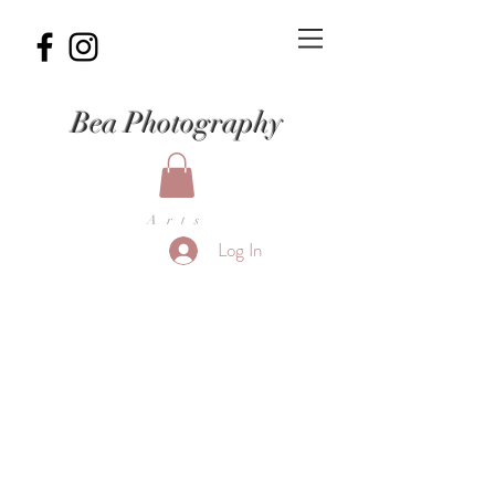
Bea Photography
Arts
Log In