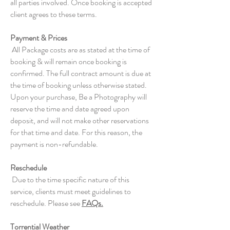
all parties involved. Once booking is accepted
client agrees to these terms.
Payment & Prices
All Package costs are as stated at the time of
booking & will remain once booking is
confirmed. The full contract amount is due at
the time of booking unless otherwise stated.
Upon your purchase, Be a Photography will
reserve the time and date agreed upon
deposit, and will not make other reservations
for that time and date. For this reason, the
payment is non-refundable.
Reschedule
Due to the time specific nature of this
service, clients must meet guidelines to
reschedule. Please see
FAQs.
Torrential Weather