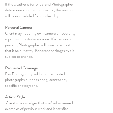
If the weather is torrential and Photographer
determines shoot is not possible, the session
will be rescheduled for another day.
Personal Camera
Client may not bring own camera or recording
equipment to studio sessions. If a camera is
present, Photographer will have to request
that it be put away. For event packages this is
subject to change.
Requested Coverage
Bea Photography will honor requested
photographs but does not guarantee any
specific photographs.
Artistic Style
Client acknowledges that she/he has viewed
examples of previous work and is satisfied