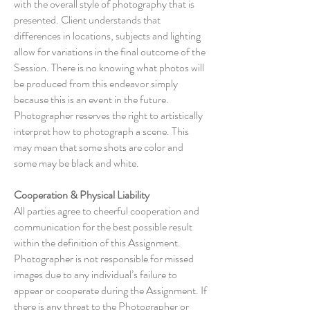
with the overall style of photography that is
presented. Client understands that
differences in locations, subjects and lighting
allow for variations in the final outcome of the
Session. There is no knowing what photos will
be produced from this endeavor simply
because this is an event in the future.
Photographer reserves the right to artistically
interpret how to photograph a scene. This
may mean that some shots are color and
some may be black and white.
Cooperation & Physical Liability
All parties agree to cheerful cooperation and
communication for the best possible result
within the definition of this Assignment.
Photographer is not responsible for missed
images due to any individual’s failure to
appear or cooperate during the Assignment. If
there is any threat to the Photographer or