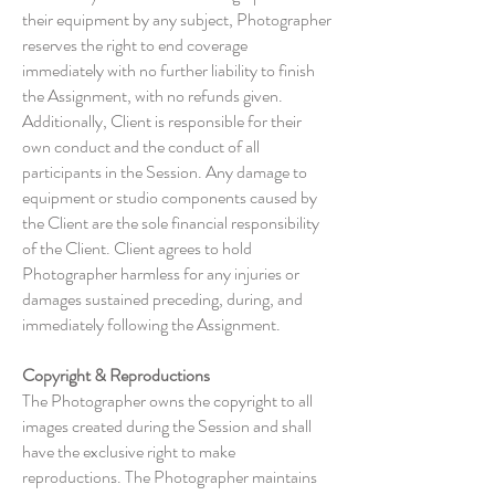
their equipment by any subject, Photographer
reserves the right to end coverage
immediately with no further liability to finish
the Assignment, with no refunds given.
Additionally, Client is responsible for their
own conduct and the conduct of all
participants in the Session. Any damage to
equipment or studio components caused by
the Client are the sole financial responsibility
of the Client. Client agrees to hold
Photographer harmless for any injuries or
damages sustained preceding, during, and
immediately following the Assignment.
Copyright & Reproductions
The Photographer owns the copyright to all
images created during the Session and shall
have the exclusive right to make
reproductions. The Photographer maintains