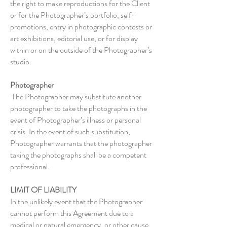
the right to make reproductions for the Client
or for the Photographer’s portfolio, self-
promotions, entry in photographic contests or
art exhibitions, editorial use, or for display
within or on the outside of the Photographer’s
studio.
Photographer
The Photographer may substitute another
photographer to take the photographs in the
event of Photographer’s illness or personal
crisis. In the event of such substitution,
Photographer warrants that the photographer
taking the photographs shall be a competent
professional.
LIMIT OF LIABILITY
In the unlikely event that the Photographer
cannot perform this Agreement due to a
medical or natural emergency, or other cause