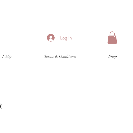
Log In
FAQs
Terms & Conditions
Shop
n