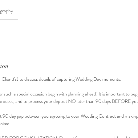
graphy
tion
h Client(s) to discuss details of capturing Wedding Day moments.
or such a special occasion begin with planning ahead! It is important to beg
g process, and to process your deposit NO later than 90 days BEFORE yo
st at 90 day gap between you agreeing to your Wedding Contract and making
ooked.