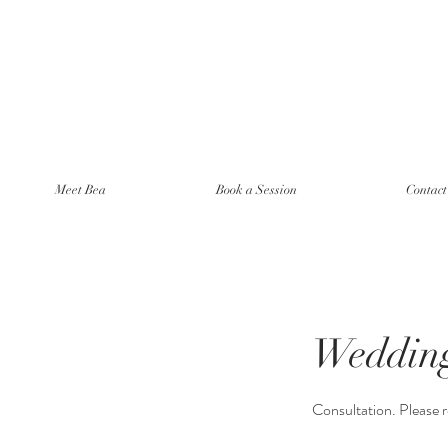
Meet Bea
Book a Session
Contac
Wedding
Consultation. Please r