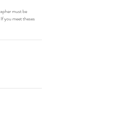
grapher must be
. If you meet theses