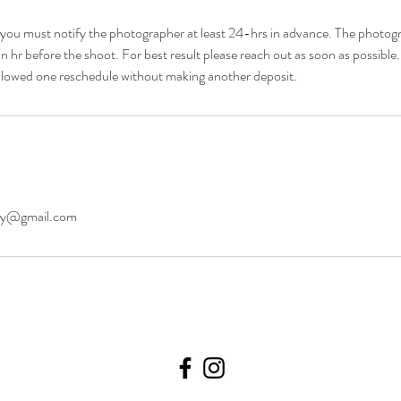
e you must notify the photographer at least 24-hrs in advance. The photo
an hr before the shoot. For best result please reach out as soon as possible
 allowed one reschedule without making another deposit.
hy@gmail.com