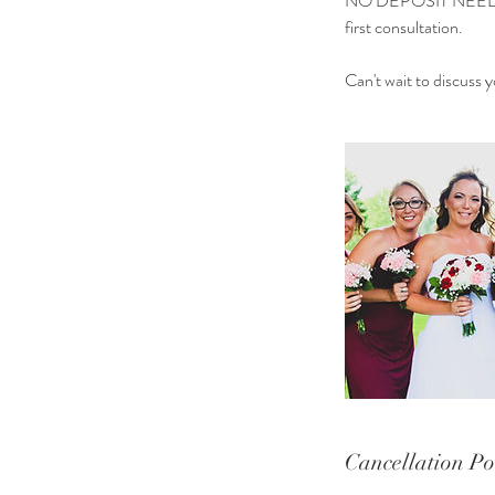
NO DEPOSIT NEEDED 
first consultation.
Can't wait to discuss
Cancellation Po