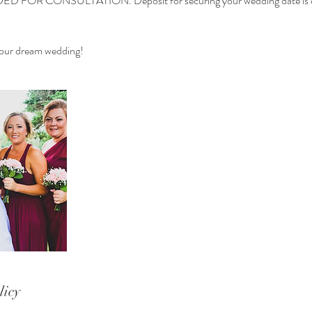
FOR CONSULTATION. Deposit for securing your wedding date is di
 your dream wedding!
licy