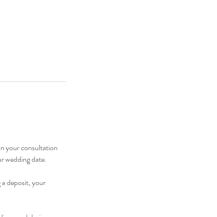
in your consultation
ur wedding date.
 a deposit, your