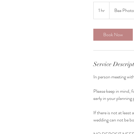
1 hr
1
Bea Photo
h
Book Now
Service Descrip
In person meeting wit
Please keep in mind, f
early in your plannin
If there is not at lea
wedding can not be b