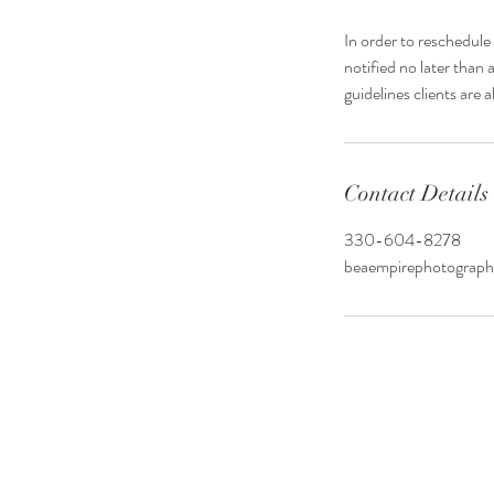
In order to reschedul
notified no later than 
guidelines clients are
Contact Details
330-604-8278
beaempirephotograp