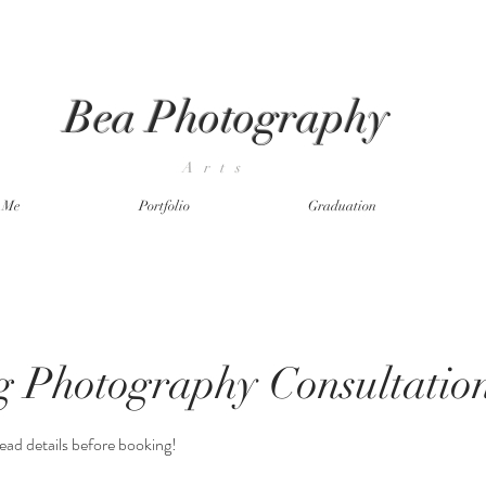
Bea Photography
Arts
t Me
Portfolio
Graduation
 Photography Consultatio
ead details before booking!