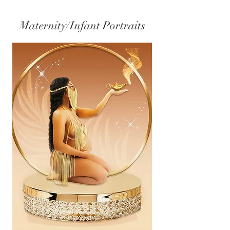
Maternity/Infant Portraits