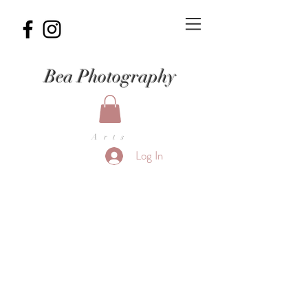
Bea Photography
Arts
Log In