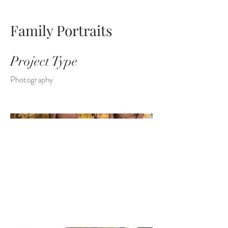
Family Portraits
Project Type
Photography