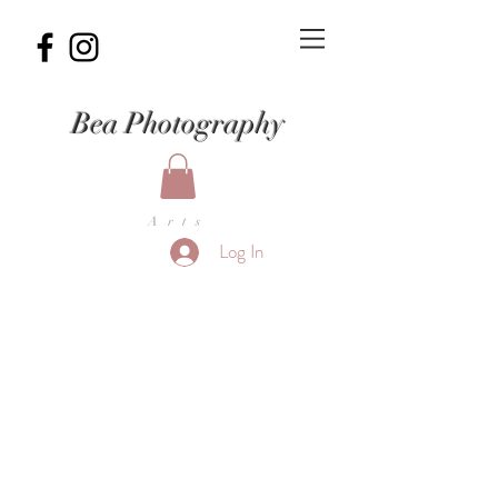
Bea Photography
Arts
Log In