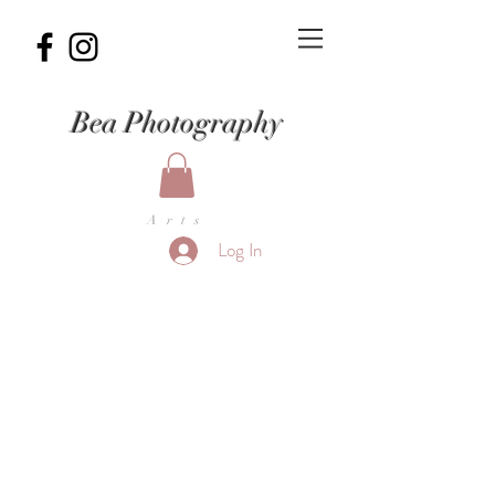
Bea Photography
Arts
Log In