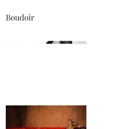
Boudoir